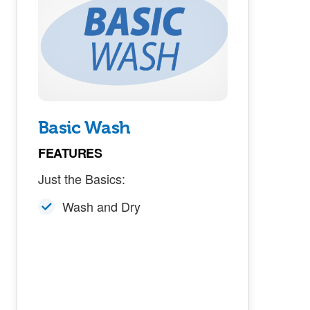
Basic Wash
FEATURES
Just the Basics:
Wash and Dry