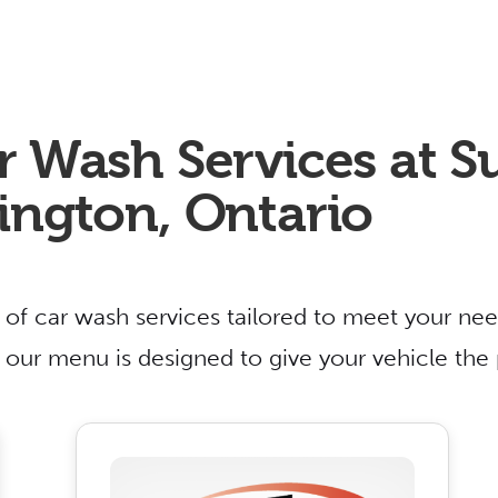
r Wash Services at 
ington, Ontario
 of car wash services tailored to meet your nee
n, our menu is designed to give your vehicle the