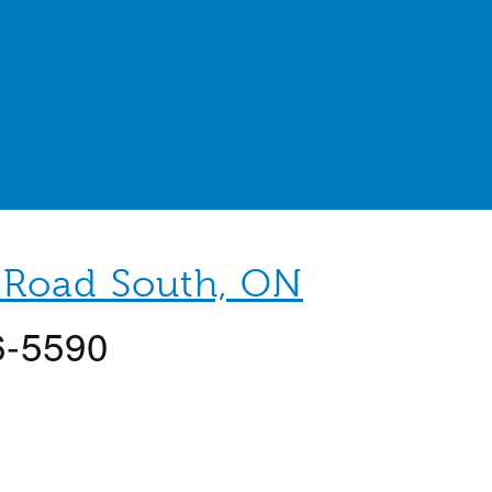
 Road South, ON
6-5590