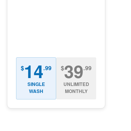
14
39
$
.99
$
.99
SINGLE
UNLIMITED
WASH
MONTHLY