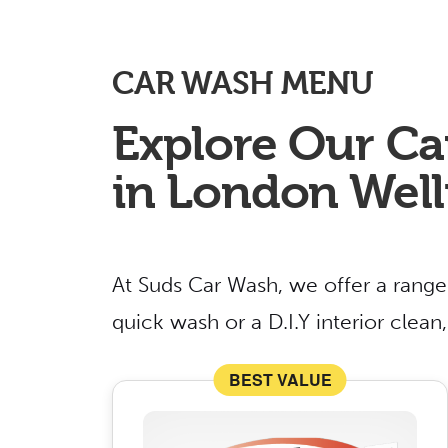
CAR WASH MENU
Explore Our Ca
in London Well
At Suds Car Wash, we offer a range
quick wash or a D.I.Y interior clea
BEST VALUE