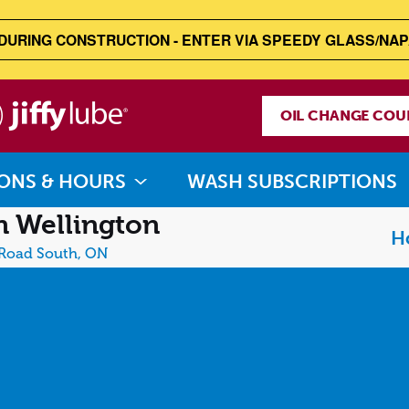
DURING CONSTRUCTION - ENTER VIA SPEEDY GLASS/NAP
Jiffy
OIL CHANGE COU
Lube
ONS & HOURS
WASH SUBSCRIPTIONS
 Wellington
H
 Road South, ON