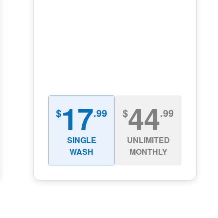
17
44
$
.99
$
.99
SINGLE
UNLIMITED
WASH
MONTHLY