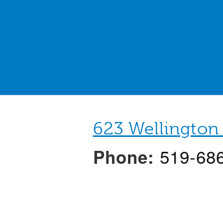
623 Wellington
519-68
Phone:
N