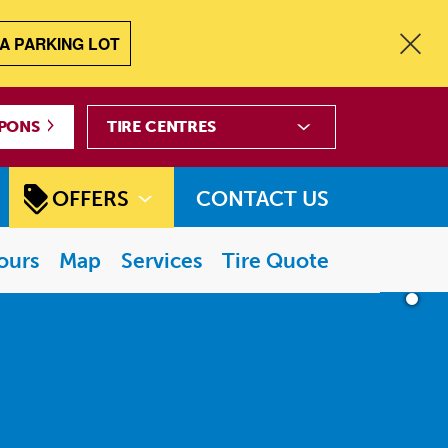
A PARKING LOT
Tire
PONS
Centres
OFFERS
CONTACT US
ours
Map
Services
Tire Quote
PAUSE