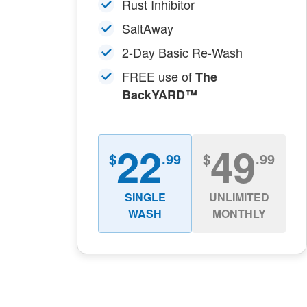
Rust Inhibitor
SaltAway
2-Day Basic Re-Wash
FREE use of
The
BackYARD™
22
49
$
.99
$
.99
SINGLE
UNLIMITED
WASH
MONTHLY