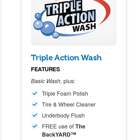
Triple Action Wash
FEATURES
, plus:
Basic Wash
Triple Foam Polish
Tire & Wheel Cleaner
Underbody Flush
FREE use of
The
BackYARD™