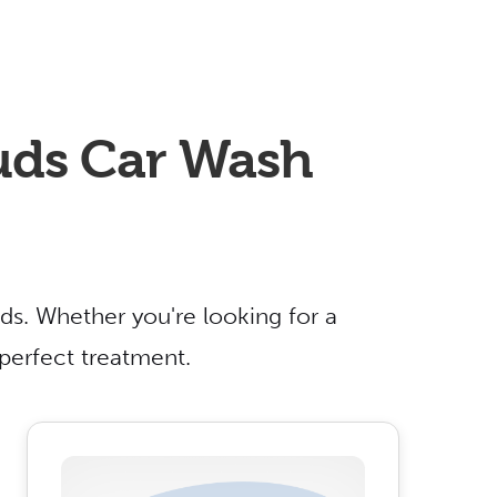
Suds Car Wash
ds. Whether you're looking for a
 perfect treatment.