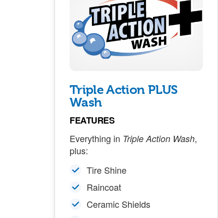
Triple Action PLUS
Wash
FEATURES
Everything in
,
Triple Action Wash
plus:
Tire Shine
Raincoat
Ceramic Shields