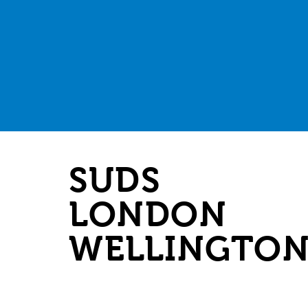
SUDS
LONDON
WELLINGTO